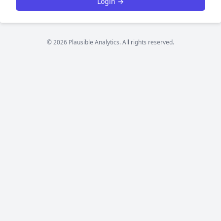
Login →
© 2026 Plausible Analytics. All rights reserved.