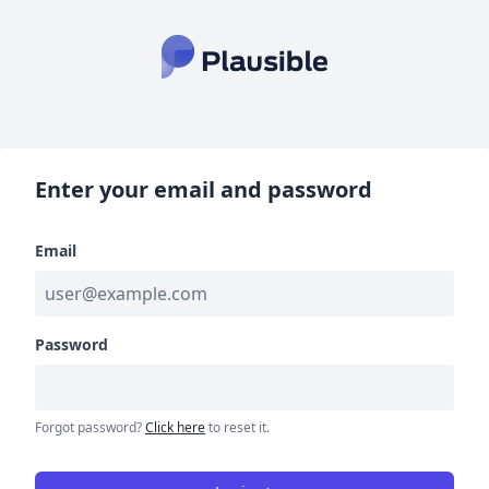
Enter your email and password
Email
Password
Forgot password?
Click here
to reset it.